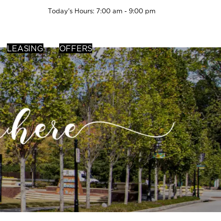
Today's Hours: 7:00 am - 9:00 pm
LEASING
OFFERS