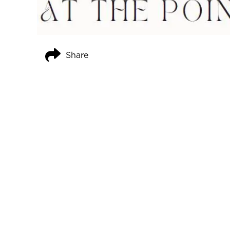
Share