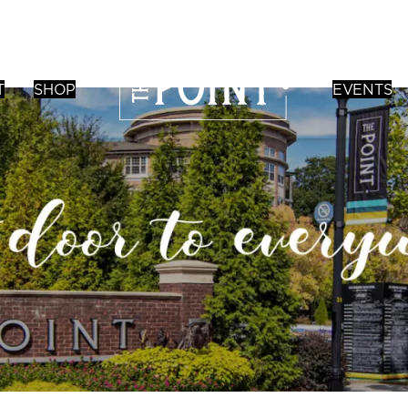
T
SHOP
EVENTS