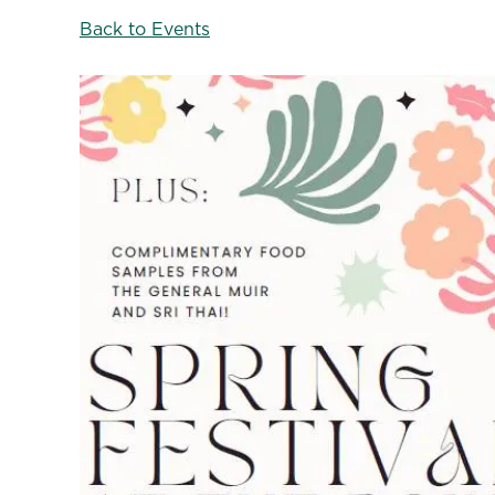
Back to Events