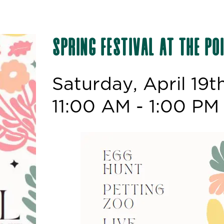
Spring Festival at the Po
Saturday, April 19t
11:00 AM - 1:00 PM