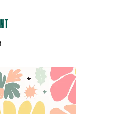
int
h