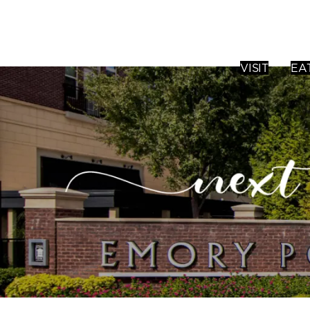
VISIT
EA