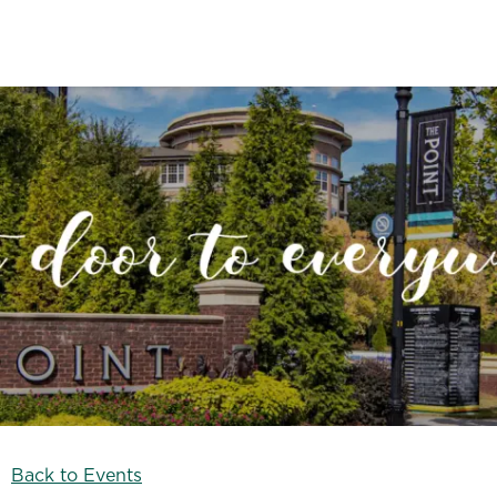
Back to Events