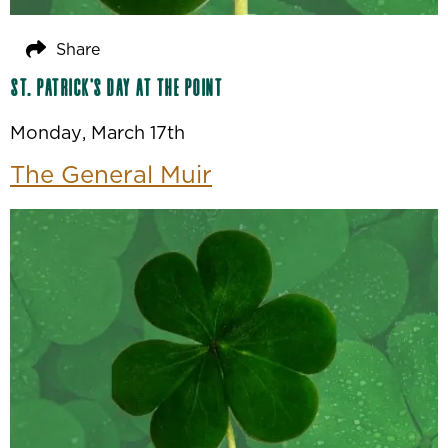
Share
St. Patrick’s Day at The Point
Monday, March 17th
The General Muir