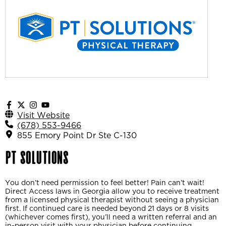
Visit Website
(678) 553-9466
855 Emory Point Dr Ste C-130
PT Solutions
You don’t need permission to feel better! Pain can’t wait!
Direct Access laws in Georgia allow you to receive treatment
from a licensed physical therapist without seeing a physician
first. If continued care is needed beyond 21 days or 8 visits
(whichever comes first), you’ll need a written referral and an
in-person visit with your physician before continuing