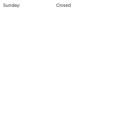
Sunday:
Closed