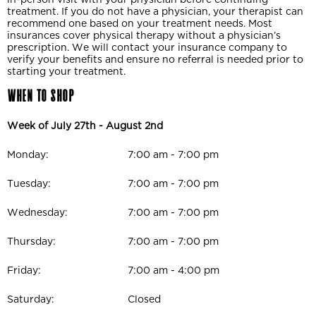
treatment. If you do not have a physician, your therapist can
recommend one based on your treatment needs. Most
insurances cover physical therapy without a physician’s
prescription. We will contact your insurance company to
verify your benefits and ensure no referral is needed prior to
starting your treatment.
When to Shop
Week of July 27th - August 2nd
Monday:
7:00 am - 7:00 pm
Tuesday:
7:00 am - 7:00 pm
Wednesday:
7:00 am - 7:00 pm
Thursday:
7:00 am - 7:00 pm
Friday:
7:00 am - 4:00 pm
Saturday:
Closed